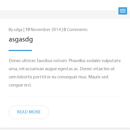
By sdga |
19
November 2014 |
0
Comments
asgasdg
Donec ultrices faucibus rutrum. Phasellus sodales vulputate
urna, vel accumsan augue egestas ac. Donec vitae leo at
sem lobortis porttitor eu consequat risus. Mauris sed
congue orci.
READ MORE