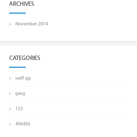
ARCHIVES
November 2014
CATEGORIES
sadf gg
gasg
123
456456