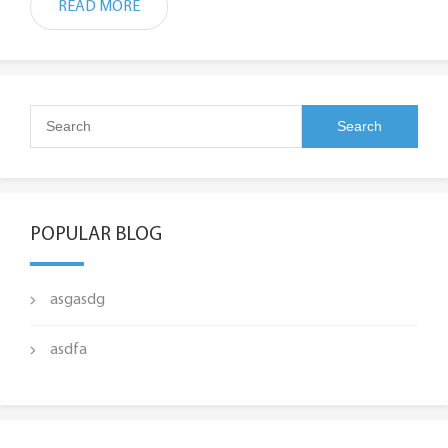
READ MORE
POPULAR BLOG
asgasdg
asdfa