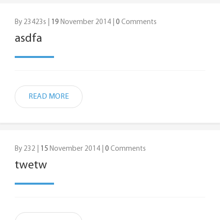
By 23423s |
19
November 2014 |
0
Comments
asdfa
READ MORE
By 232 |
15
November 2014 |
0
Comments
twetw